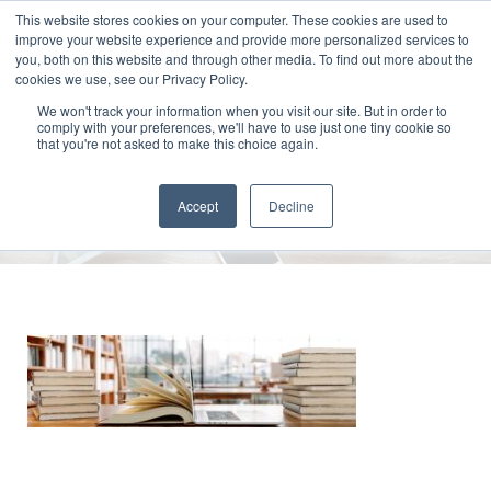
This website stores cookies on your computer. These cookies are used to
improve your website experience and provide more personalized services to
you, both on this website and through other media. To find out more about the
cookies we use, see our Privacy Policy.
We won't track your information when you visit our site. But in order to
comply with your preferences, we'll have to use just one tiny cookie so
Open Book And Laptop In
that you're not asked to make this choice again.
Library
Accept
Decline