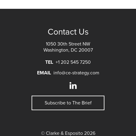
Contact Us
1050 30th Street NW
Washington, DC 20007
TEL
+1 202 545 7250
EMAIL
info@ce-strategy.com
Subscribe to The Brief
© Clarke & Esposito 2026