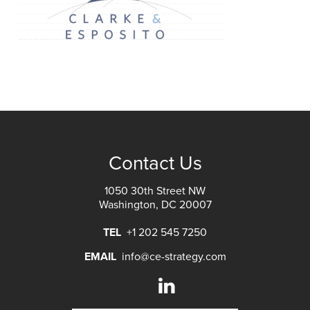
Contact Us
1050 30th Street NW
Washington, DC 20007
TEL
+1 202 545 7250
EMAIL
info@ce-strategy.com