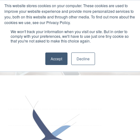
This website stores cookies on your computer. These cookies are used to
improve your website experience and provide more personalized services to
you, both on this website and through other media. To find out more about the
cookies we use, see our Privacy Policy.
We won't track your information when you visit our site. But in order to
comply with your preferences, we'll have to use just one tiny cookie so
Clarke_Esposito_Logo_Guidelin
that you're not asked to make this choice again.
2018
Accept
Decline