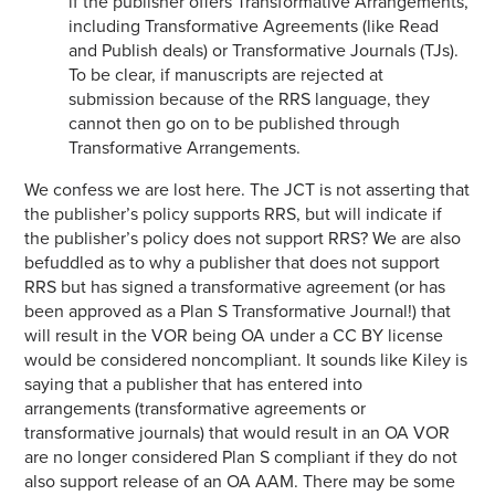
if the publisher offers Transformative Arrangements,
including Transformative Agreements (like Read
and Publish deals) or Transformative Journals (TJs).
To be clear, if manuscripts are rejected at
submission because of the RRS language, they
cannot then go on to be published through
Transformative Arrangements.
We confess we are lost here. The JCT is not asserting that
the publisher’s policy supports RRS, but will indicate if
the publisher’s policy does not support RRS? We are also
befuddled as to why a publisher that does not support
RRS but has signed a transformative agreement (or has
been approved as a Plan S Transformative Journal!) that
will result in the VOR being OA under a CC BY license
would be considered noncompliant. It sounds like Kiley is
saying that a publisher that has entered into
arrangements (transformative agreements or
transformative journals) that would result in an OA VOR
are no longer considered Plan S compliant if they do not
also support release of an OA AAM. There may be some