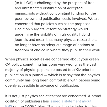
[to full OA] is challenged by the prospect of free
and unrestricted distribution of accepted
manuscripts without concomitant funding for the
peer review and publication costs involved. We are
concerned that policies such as the proposed
Coalition S Rights Retention Strategy would
undermine the viability of high-quality hybrid
journals and mean that many physics researchers
no longer have an adequate range of options or
freedom of choice in where they publish their work.
When physics societies are concerned about your green
OA policy, something has gone very wrong, as the vast
majority of physics papers are posted to arXiv prior to
publication in a journal — which is to say that the physics
community has long been comfortable with papers being
openly accessible in advance of publication.
It is not just physics societies that are concerned. A broad
coalition of publishers has
issued a statement about
RRS
on the OASPA blog. The coalition includes Hindawi,