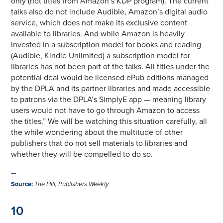
only (not titles from Amazon’s KDP program). The current
talks also do not include Audible, Amazon’s digital audio
service, which does not make its exclusive content
available to libraries. And while Amazon is heavily
invested in a subscription model for books and reading
(Audible, Kindle Unlimited) a subscription model for
libraries has not been part of the talks. All titles under the
potential deal would be licensed ePub editions managed
by the DPLA and its partner libraries and made accessible
to patrons via the DPLA’s SimplyE app — meaning library
users would not have to go through Amazon to access
the titles.” We will be watching this situation carefully, all
the while wondering about the multitude of other
publishers that do not sell materials to libraries and
whether they will be compelled to do so.
—
Source
:
The Hill, Publishers Weekly
10