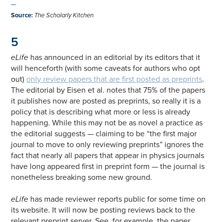
—
Source
:
The Scholarly Kitchen
5
eLife
has announced in an editorial by its editors that it
will henceforth (with some caveats for authors who opt
out)
only review papers that are first posted as preprints
.
The editorial by Eisen et al. notes that 75% of the papers
it publishes now are posted as preprints, so really it is a
policy that is describing what more or less is already
happening. While this may not be as novel a practice as
the editorial suggests — claiming to be “the first major
journal to move to only reviewing preprints” ignores the
fact that nearly all papers that appear in physics journals
have long appeared first in preprint form — the journal is
nonetheless breaking some new ground.
eLife
has made reviewer reports public for some time on
its website. It will now be posting reviews back to the
relevant preprint server. See, for example, the paper