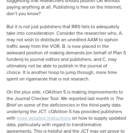
suggesting that researchers should publish OA without
paying anything at all. Publishing is free on the Internet,
don’t you know?
But it is not just publishers that RRS fails to adequately
take into consideration. Consider the researcher who, A.
may not wish to distribute an unedited AAM to siphon
traffic away from the VOR, B. is now placed in the
awkward position of making demands (on behalf of Plan S
funders) to journal editors and publishers, and C. may
ultimately not
be able to publish in the journal of
choice. It is another hoop to jump through, more time
spent on rigamarole that is not research.
On the plus side, cOAlition S is making improvements to
the Journal Checker Tool. We reported last month in
The
Brief
on some of the deficiencies in the third-party data
underlying the JCT. cOAlition S has provided publishers
with
more detailed instructions
on how to supply updated
data, particularly with regard to transformative
agreements. This is helpful and the JCT may yet prove to