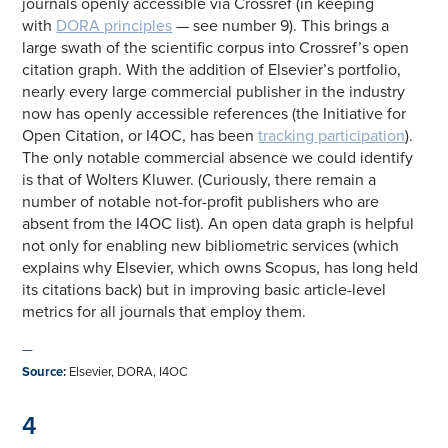
journals openly accessible via Crossref (in keeping
with
DORA principles
— see number 9). This brings a
large swath of the scientific corpus into Crossref’s open
citation graph. With the addition of Elsevier’s portfolio,
nearly every large commercial publisher in the industry
now has openly accessible references (the Initiative for
Open Citation, or I4OC, has been
tracking participation
).
The only notable commercial absence we could identify
is that of Wolters Kluwer. (Curiously, there remain a
number of notable not-for-profit publishers who are
absent from the I4OC list). An open data graph is helpful
not only for enabling new bibliometric services (which
explains why Elsevier, which owns Scopus, has long held
its citations back) but in improving basic article-level
metrics for all journals that employ them.
—
Source
:
Elsevier, DORA, I4OC
4