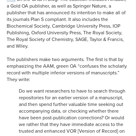
a Gold OA publisher, as well as Springer Nature, a
publisher that has announced its intention to make all of
its journals Plan S compliant. It also includes the
Biochemical Society, Cambridge University Press, IOP
Publishing, Oxford University Press, The Royal Society,
The Royal Society of Chemistry, SAGE, Taylor & Francis,
and Wiley.
The publishers make two arguments. The first is that by
emphasizing the AAM, green OA “confuses the scholarly
record with multiple inferior versions of manuscripts.”
They write:
Do we want researchers to have to search through
repositories for an earlier version of a manuscript,
and then spend further valuable time seeking out
accompanying data, or checking whether there
have been post-publication corrections? Or would
we rather that they have immediate access to the
trusted and enhanced VOR [Version of Record] on