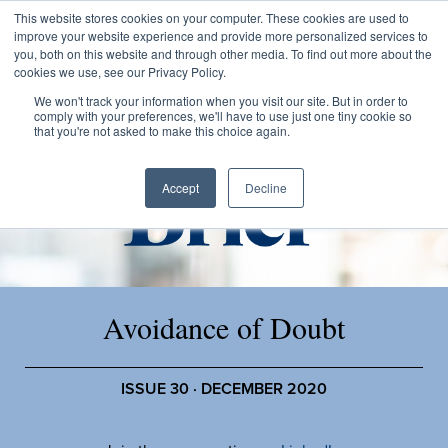
This website stores cookies on your computer. These cookies are used to
improve your website experience and provide more personalized services to
you, both on this website and through other media. To find out more about the
cookies we use, see our Privacy Policy.
We won't track your information when you visit our site. But in order to
comply with your preferences, we'll have to use just one tiny cookie so
that you're not asked to make this choice again.
Accept
Decline
Avoidance of Doubt
ISSUE 30 · DECEMBER 2020