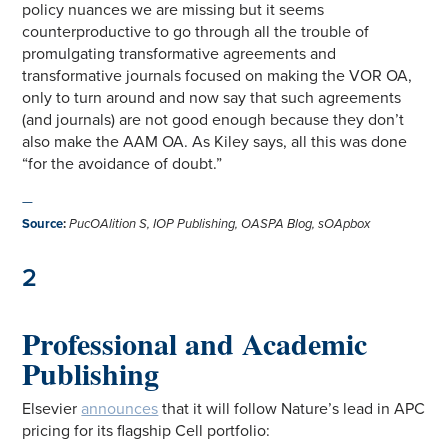
policy nuances we are missing but it seems
counterproductive to go through all the trouble of
promulgating transformative agreements and
transformative journals focused on making the VOR OA,
only to turn around and now say that such agreements
(and journals) are not good enough because they don’t
also make the AAM OA. As Kiley says, all this was done
“for the avoidance of doubt.”
—
Source
:
PucOAlition S, IOP Publishing,
OASPA Blog, sOApbox
2
Professional and Academic
Publishing
Elsevier
announces
that it will follow Nature’s lead in APC
pricing for its flagship Cell portfolio: