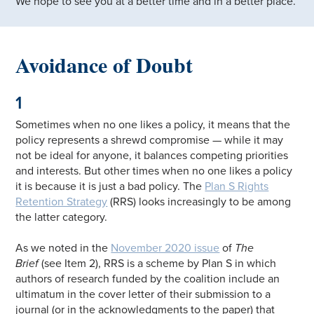
We hope to see you at a better time and in a better place.
Avoidance of Doubt
1
Sometimes when no one likes a policy, it means that the
policy represents a shrewd compromise — while it may
not be ideal for anyone, it balances competing priorities
and interests. But other times when no one likes a policy
it is because it is just a bad policy. The
Plan S Rights
Retention Strategy
(RRS) looks increasingly to be among
the latter category.
As we noted in the
November 2020 issue
of
The
Brief
(see Item 2), RRS is a scheme by Plan S in which
authors of research funded by the coalition include an
ultimatum in the cover letter of their submission to a
journal (or in the acknowledgments to the paper) that