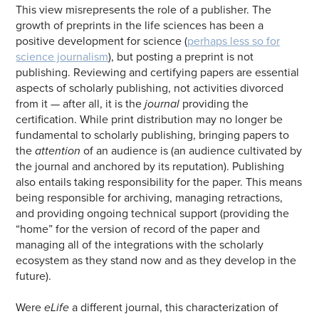
This view misrepresents the role of a publisher. The
growth of preprints in the life sciences has been a
positive development for science (
perhaps less so for
science journalism
), but posting a preprint is not
publishing. Reviewing and certifying papers are essential
aspects of scholarly publishing, not activities divorced
from it — after all, it is the
journal
providing the
certification. While print distribution may no longer be
fundamental to scholarly publishing, bringing papers to
the
attention
of an audience is (an audience cultivated by
the journal and anchored by its reputation). Publishing
also entails taking responsibility for the paper. This means
being responsible for archiving, managing retractions,
and providing ongoing technical support (providing the
“home” for the version of record of the paper and
managing all of the integrations with the scholarly
ecosystem as they stand now and as they develop in the
future).
Were
eLife
a different journal, this characterization of