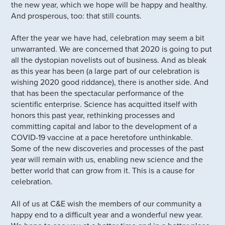
the new year, which we hope will be happy and healthy.
And prosperous, too: that still counts.
After the year we have had, celebration may seem a bit
unwarranted. We are concerned that 2020 is going to put
all the dystopian novelists out of business. And as bleak
as this year has been (a large part of our celebration is
wishing 2020 good riddance), there is another side. And
that has been the spectacular performance of the
scientific enterprise. Science has acquitted itself with
honors this past year, rethinking processes and
committing capital and labor to the development of a
COVID-19 vaccine at a pace heretofore unthinkable.
Some of the new discoveries and processes of the past
year will remain with us, enabling new science and the
better world that can grow from it. This is a cause for
celebration.
All of us at C&E wish the members of our community a
happy end to a difficult year and a wonderful new year.