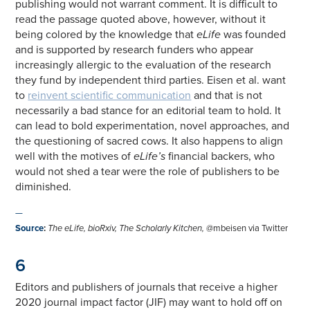
publishing would not warrant comment. It is difficult to
read the passage quoted above, however, without it
being colored by the knowledge that
eLife
was founded
and is supported by research funders who appear
increasingly allergic to the evaluation of the research
they fund by independent third parties. Eisen et al. want
to
reinvent scientific communication
and that is not
necessarily a bad stance for an editorial team to hold. It
can lead to bold experimentation, novel approaches, and
the questioning of sacred cows. It also happens to align
well with the motives of
eLife’s
financial backers, who
would not shed a tear were the role of publishers to be
diminished.
—
Source
:
The
eLife
, bioRxiv,
The Scholarly Kitchen
,
@mbeisen via Twitter
6
Editors and publishers of journals that receive a higher
2020 journal impact factor (JIF) may want to hold off on