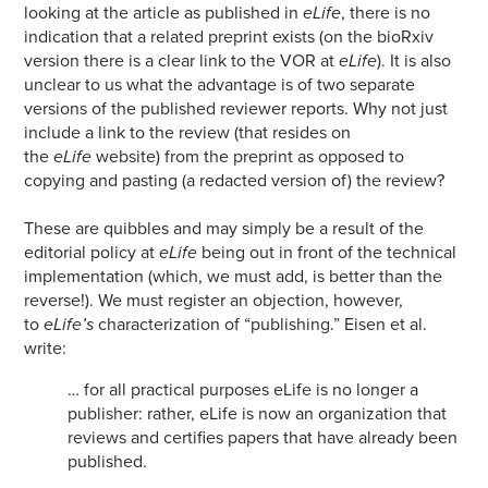
looking at the article as published in
eLife
, there is no
indication that a related preprint exists (on the bioRxiv
version there is a clear link to the VOR at
eLife
). It is also
unclear to us what the advantage is of two separate
versions of the published reviewer reports. Why not just
include a link to the review (that resides on
the
eLife
website) from the preprint as opposed to
copying and pasting (a redacted version of) the review?
These are quibbles and may simply be a result of the
editorial policy at
eLife
being out in front of the technical
implementation (which, we must add, is better than the
reverse!). We must register an objection, however,
to
eLife’s
characterization of “publishing.” Eisen et al.
write:
… for all practical purposes eLife is no longer a
publisher: rather, eLife is now an organization that
reviews and certifies papers that have already been
published.