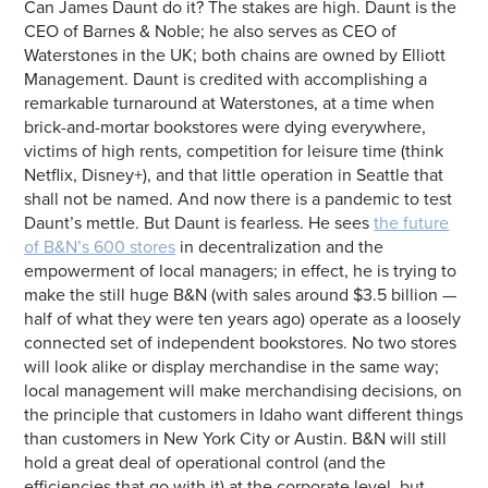
Can James Daunt do it? The stakes are high. Daunt is the
CEO of Barnes & Noble; he also serves as CEO of
Waterstones in the UK; both chains are owned by Elliott
Management. Daunt is credited with accomplishing a
remarkable turnaround at Waterstones, at a time when
brick-and-mortar bookstores were dying everywhere,
victims of high rents, competition for leisure time (think
Netflix, Disney+), and that little operation in Seattle that
shall not be named. And now there is a pandemic to test
Daunt’s mettle. But Daunt is fearless. He sees
the future
of B&N’s 600 stores
in decentralization and the
empowerment of local managers; in effect, he is trying to
make the still huge B&N (with sales around $3.5 billion —
half of what they were ten years ago) operate as a loosely
connected set of independent bookstores. No two stores
will look alike or display merchandise in the same way;
local management will make merchandising decisions, on
the principle that customers in Idaho want different things
than customers in New York City or Austin. B&N will still
hold a great deal of operational control (and the
efficiencies that go with it) at the corporate level, but