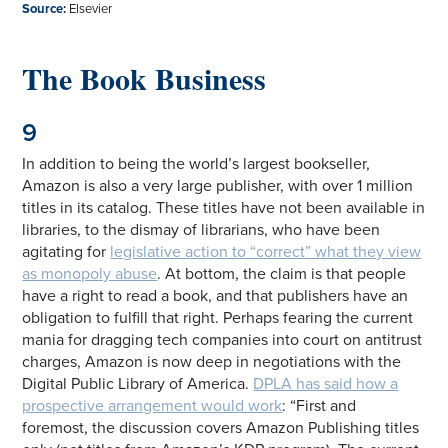
Source
:
Elsevier
The Book Business
9
In addition to being the world’s largest bookseller,
Amazon is also a very large publisher, with over 1 million
titles in its catalog. These titles have not been available in
libraries, to the dismay of librarians, who have been
agitating for
legislative action to “correct” what they view
as monopoly abuse
. At bottom, the claim is that people
have a right to read a book, and that publishers have an
obligation to fulfill that right. Perhaps fearing the current
mania for dragging tech companies into court on antitrust
charges, Amazon is now deep in negotiations with the
Digital Public Library of America.
DPLA has said how a
prospective arrangement would work
: “First and
foremost, the discussion covers Amazon Publishing titles