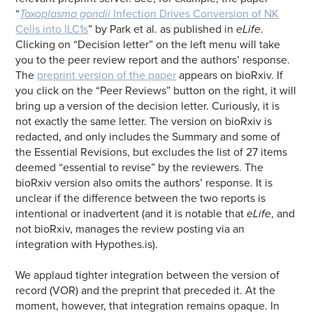
“
Toxoplasma gondii
Infection Drives Conversion of NK
Cells into ILC1s
” by Park et al. as published in
eLife
.
Clicking on “Decision letter” on the left menu will take
you to the peer review report and the authors’ response.
The
preprint version of the paper
appears on bioRxiv. If
you click on the “Peer Reviews” button on the right, it will
bring up a version of the decision letter. Curiously, it is
not exactly the same letter. The version on bioRxiv is
redacted, and only includes the Summary and some of
the Essential Revisions, but excludes the list of 27 items
deemed “essential to revise” by the reviewers. The
bioRxiv version also omits the authors’ response. It is
unclear if the difference between the two reports is
intentional or inadvertent (and it is notable that
eLife
, and
not bioRxiv, manages the review posting via an
integration with Hypothes.is).
We applaud tighter integration between the version of
record (VOR) and the preprint that preceded it. At the
moment, however, that integration remains opaque. In