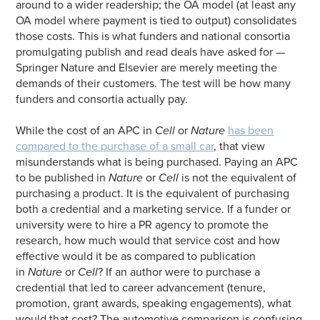
around to a wider readership; the OA model (at least any
OA model where payment is tied to output) consolidates
those costs. This is what funders and national consortia
promulgating publish and read deals have asked for —
Springer Nature and Elsevier are merely meeting the
demands of their customers. The test will be how many
funders and consortia actually pay.
While the cost of an APC in
Cell
or
Nature
has been
compared to the purchase of a small car
, that view
misunderstands what is being purchased. Paying an APC
to be published in
Nature
or
Cell
is not the equivalent of
purchasing a product. It is the equivalent of purchasing
both a credential and a marketing service. If a funder or
university were to hire a PR agency to promote the
research, how much would that service cost and how
effective would it be as compared to publication
in
Nature
or
Cell
? If an author were to purchase a
credential that led to career advancement (tenure,
promotion, grant awards, speaking engagements), what
would that cost? The automotive comparison is confusing