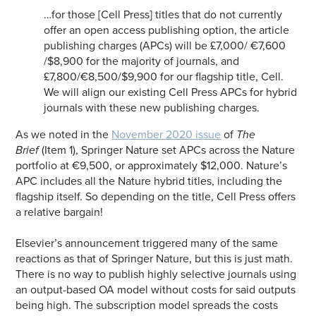
…for those [Cell Press] titles that do not currently
offer an open access publishing option, the article
publishing charges (APCs) will be £7,000/ €7,600
/$8,900 for the majority of journals, and
£7,800/€8,500/$9,900 for our flagship title,
Cell.
We will align our existing Cell Press APCs for hybrid
journals with these new publishing charges.
As we noted in the
November 2020 issue
of
The
Brief
(Item 1), Springer Nature set APCs across the Nature
portfolio at €9,500, or approximately $12,000. Nature’s
APC includes all the Nature hybrid titles, including the
flagship itself. So depending on the title, Cell Press offers
a relative bargain!
Elsevier’s announcement triggered many of the same
reactions as that of Springer Nature, but this is just math.
There is no way to publish highly selective journals using
an output-based OA model without costs for said outputs
being high. The subscription model spreads the costs