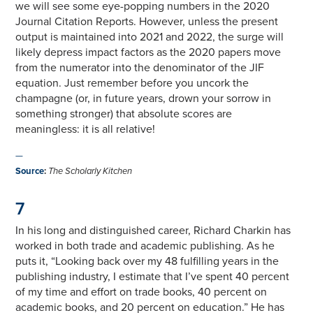
we will see some eye-popping numbers in the 2020
Journal Citation Reports. However, unless the present
output is maintained into 2021 and 2022, the surge will
likely depress impact factors as the 2020 papers move
from the numerator into the denominator of the JIF
equation. Just remember before you uncork the
champagne (or, in future years, drown your sorrow in
something stronger) that absolute scores are
meaningless: it is all relative!
—
Source
:
The Scholarly Kitchen
7
In his long and distinguished career, Richard Charkin has
worked in both trade and academic publishing. As he
puts it, “Looking back over my 48 fulfilling years in the
publishing industry, I estimate that I’ve spent 40 percent
of my time and effort on trade books, 40 percent on
academic books, and 20 percent on education.” He has