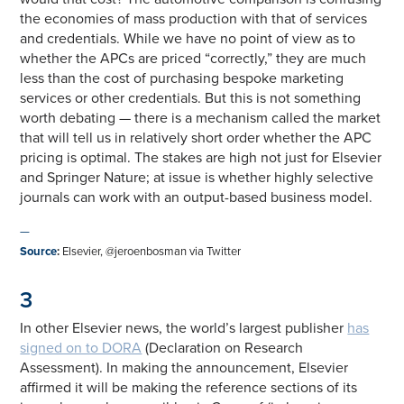
the economies of mass production with that of services
and credentials. While we have no point of view as to
whether the APCs are priced “correctly,” they are much
less than the cost of purchasing bespoke marketing
services or other credentials. But this is not something
worth debating — there is a mechanism called the market
that will tell us in relatively short order whether the APC
pricing is optimal. The stakes are high not just for Elsevier
and Springer Nature; at issue is whether highly selective
journals can work with an output-based business model.
—
Source
:
Elsevier, @jeroenbosman via Twitter
3
In other Elsevier news, the world’s largest publisher
has
signed on to DORA
(Declaration on Research
Assessment). In making the announcement, Elsevier
affirmed it will be making the reference sections of its