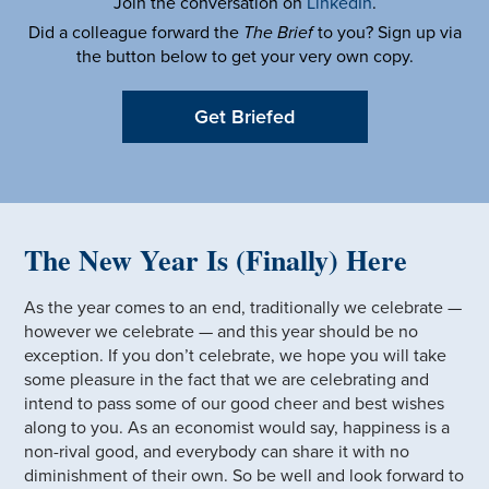
Join the conversation on
LinkedIn
.
Did a colleague forward the
The Brief
to you? Sign up via
the button below to get your very own copy.
Get Briefed
The New Year Is (Finally) Here
As the year comes to an end, traditionally we celebrate —
however we celebrate — and this year should be no
exception. If you don’t celebrate, we hope you will take
some pleasure in the fact that we are celebrating and
intend to pass some of our good cheer and best wishes
along to you. As an economist would say, happiness is a
non-rival good, and everybody can share it with no
diminishment of their own. So be well and look forward to