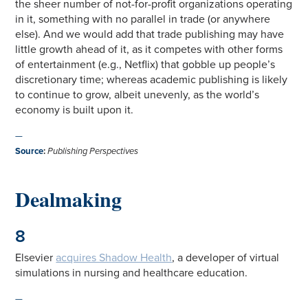
the sheer number of not-for-profit organizations operating
in it, something with no parallel in trade (or anywhere
else). And we would add that trade publishing may have
little growth ahead of it, as it competes with other forms
of entertainment (e.g., Netflix) that gobble up people’s
discretionary time; whereas academic publishing is likely
to continue to grow, albeit unevenly, as the world’s
economy is built upon it.
—
Source
:
Publishing Perspectives
Dealmaking
8
Elsevier
acquires Shadow Health
, a developer of virtual
simulations in nursing and healthcare education.
—