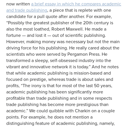
now written
a brief essay in which he compares academic
and trade publishing
, a piece that is replete with one
candidate for a pull quote after another. For example,
“Possibly the greatest publisher of the 20th century is
also the most loathed, Robert Maxwell. He made a
fortune — and lost it — out of scientific publishing.
However, making money was necessary but not the main
driving force for his publishing. He really cared about the
scientists who were served by Pergamon Press. He
transformed a sleepy, self-obsessed industry into the
vibrant and innovative network it is today.” And he notes
that while academic publishing is mission-based and
focused on prestige, whereas trade is about sales and
profits, “The irony is that for most of the last 50 years,
academic publishing has been significantly more
profitable than trade publishing and in some respects
trade publishing has become more prestigious than
academic.” We could quibble with Charkin on a couple
points. For example, he does not mention a
distinguishing feature of academic publishing, namely,