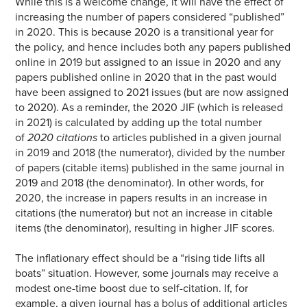
While this is a welcome change, it will have the effect of
increasing the number of papers considered “published”
in 2020. This is because 2020 is a transitional year for
the policy, and hence includes both any papers published
online in 2019 but assigned to an issue in 2020 and any
papers published online in 2020 that in the past would
have been assigned to 2021 issues (but are now assigned
to 2020). As a reminder, the 2020 JIF (which is released
in 2021) is calculated by adding up the total number
of
2020 citations
to articles published in a given journal
in 2019 and 2018 (the numerator), divided by the number
of papers (citable items) published in the same journal in
2019 and 2018 (the denominator). In other words, for
2020, the increase in papers results in an increase in
citations (the numerator) but not an increase in citable
items (the denominator), resulting in higher JIF scores.
The inflationary effect should be a “rising tide lifts all
boats” situation. However, some journals may receive a
modest one-time boost due to self-citation. If, for
example, a given journal has a bolus of additional articles