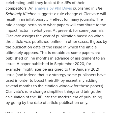
celebrating until they look at the JIFs of their
competitors. An
analysis by Phil Davis
published in
The
Scholarly Kitchen
suggests a rule change at Clarivate will
result in an inflationary JIF effect for many journals. The
rule change pertains to what papers will contribute to the
impact factor in what year. At present, for some journals,
Clarivate assigns the year of publication based on when
the article was published online. In other cases, it goes by
the publication date of the issue in which the article
ultimately appears. This is notable as some papers are
published online months in advance of assignment to an
issue. A paper published in September 2020, for
example, might later be assigned to the January 2021
issue (and indeed that is a strategy some publishers have
used in order to boost their JIF by essentially adding
several months to the citation window for these papers).
Clarivate’s rule change simplifies things and brings the
calculation of the JIF into the modern era of publishing
by going by the date of article publication only.