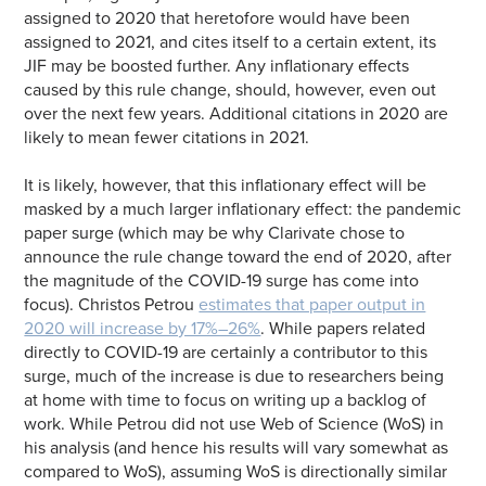
assigned to 2020 that heretofore would have been
assigned to 2021, and cites itself to a certain extent, its
JIF may be boosted further. Any inflationary effects
caused by this rule change, should, however, even out
over the next few years. Additional citations in 2020 are
likely to mean fewer citations in 2021.
It is likely, however, that this inflationary effect will be
masked by a much larger inflationary effect: the pandemic
paper surge (which may be why Clarivate chose to
announce the rule change toward the end of 2020, after
the magnitude of the COVID-19 surge has come into
focus). Christos Petrou
estimates that paper output in
2020 will increase by 17%–26%
. While papers related
directly to COVID-19 are certainly a contributor to this
surge, much of the increase is due to researchers being
at home with time to focus on writing up a backlog of
work. While Petrou did not use Web of Science (WoS) in
his analysis (and hence his results will vary somewhat as
compared to WoS), assuming WoS is directionally similar