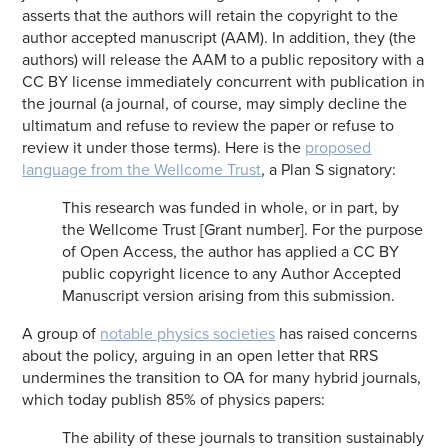
asserts that the authors will retain the copyright to the
author accepted manuscript (AAM). In addition, they (the
authors) will release the AAM to a public repository with a
CC BY license immediately concurrent with publication in
the journal (a journal, of course, may simply decline the
ultimatum and refuse to review the paper or refuse to
review it under those terms). Here is the
proposed
language from the Wellcome Trust
, a Plan S signatory:
This research was funded in whole, or in part, by
the Wellcome Trust [Grant number]. For the purpose
of Open Access, the author has applied a CC BY
public copyright licence to any Author Accepted
Manuscript version arising from this submission.
A group of
notable physics societies
has raised concerns
about the policy, arguing in an open letter that RRS
undermines the transition to OA for many hybrid journals,
which today publish 85% of physics papers:
The ability of these journals to transition sustainably