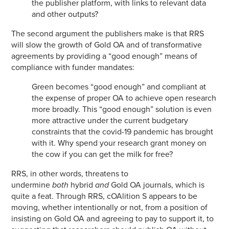
the publisher platform, with links to relevant data
and other outputs?
The second argument the publishers make is that RRS
will slow the growth of Gold OA and of transformative
agreements by providing a “good enough” means of
compliance with funder mandates:
Green becomes “good enough” and compliant at
the expense of proper OA to achieve open research
more broadly. This “good enough” solution is even
more attractive under the current budgetary
constraints that the covid-19 pandemic has brought
with it. Why spend your research grant money on
the cow if you can get the milk for free?
RRS, in other words, threatens to
undermine
both
hybrid
and
Gold OA journals, which is
quite a feat. Through RRS, cOAlition S appears to be
moving, whether intentionally or not, from a position of
insisting on Gold OA and agreeing to pay to support it, to