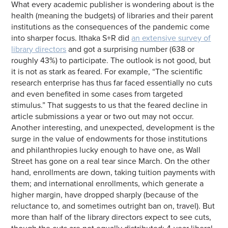
What every academic publisher is wondering about is the
health (meaning the budgets) of libraries and their parent
institutions as the consequences of the pandemic come
into sharper focus. Ithaka S+R did
an extensive survey of
library directors
and got a surprising number (638 or
roughly 43%) to participate. The outlook is not good, but
it is not as stark as feared. For example, “The scientific
research enterprise has thus far faced essentially no cuts
and even benefited in some cases from targeted
stimulus.” That suggests to us that the feared decline in
article submissions a year or two out may not occur.
Another interesting, and unexpected, development is the
surge in the value of endowments for those institutions
and philanthropies lucky enough to have one, as Wall
Street has gone on a real tear since March. On the other
hand, enrollments are down, taking tuition payments with
them; and international enrollments, which generate a
higher margin, have dropped sharply (because of the
reluctance to, and sometimes outright ban on, travel). But
more than half of the library directors expect to see cuts,