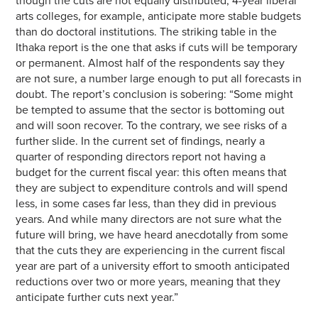
though the cuts are not equally distributed; 4-year liberal
arts colleges, for example, anticipate more stable budgets
than do doctoral institutions. The striking table in the
Ithaka report is the one that asks if cuts will be temporary
or permanent. Almost half of the respondents say they
are not sure, a number large enough to put all forecasts in
doubt. The report’s conclusion is sobering: “Some might
be tempted to assume that the sector is bottoming out
and will soon recover. To the contrary, we see risks of a
further slide. In the current set of findings, nearly a
quarter of responding directors report not having a
budget for the current fiscal year: this often means that
they are subject to expenditure controls and will spend
less, in some cases far less, than they did in previous
years. And while many directors are not sure what the
future will bring, we have heard anecdotally from some
that the cuts they are experiencing in the current fiscal
year are part of a university effort to smooth anticipated
reductions over two or more years, meaning that they
anticipate further cuts next year.”