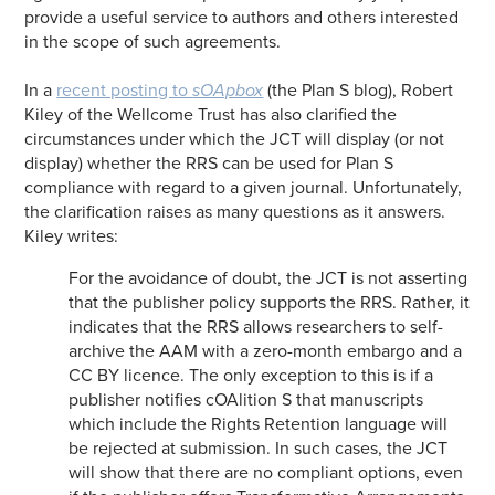
provide a useful service to authors and others interested
in the scope of such agreements.
In a
recent posting to
sOApbox
(the Plan S blog), Robert
Kiley of the Wellcome Trust has also clarified the
circumstances under which the JCT will display (or not
display) whether the RRS can be used for Plan S
compliance with regard to a given journal. Unfortunately,
the clarification raises as many questions as it answers.
Kiley writes:
For the avoidance of doubt, the JCT is not asserting
that the publisher policy supports the RRS. Rather, it
indicates that the RRS allows researchers to self-
archive the AAM with a zero-month embargo and a
CC BY licence. The only exception to this is if a
publisher notifies cOAlition S that manuscripts
which include the Rights Retention language will
be rejected at submission. In such cases, the JCT
will show that there are no compliant options, even